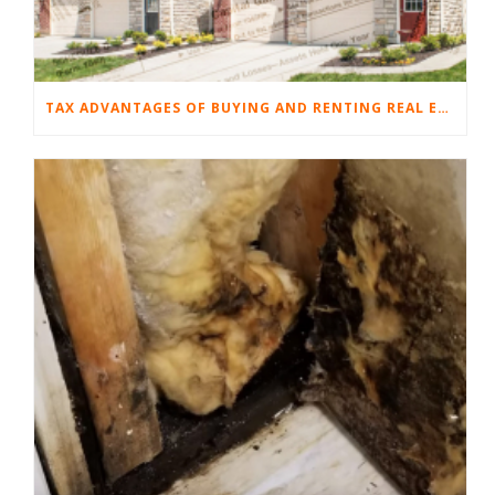
TAX ADVANTAGES OF BUYING AND RENTING REAL ESTATE