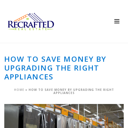
HOW TO SAVE MONEY BY
UPGRADING THE RIGHT
APPLIANCES
HOME
»
HOW TO SAVE MONEY BY UPGRADING THE RIGHT
APPLIANCES