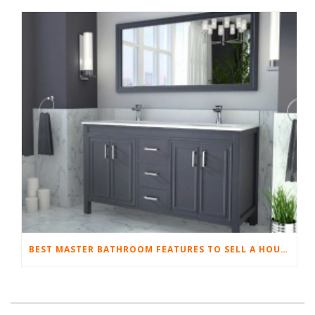
BEST MASTER BATHROOM FEATURES TO SELL A HOUSE QUICKLY