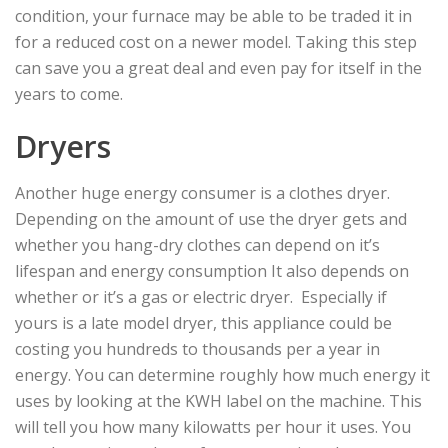
condition, your furnace may be able to be traded it in
for a reduced cost on a newer model. Taking this step
can save you a great deal and even pay for itself in the
years to come.
Dryers
Another huge energy consumer is a clothes dryer.
Depending on the amount of use the dryer gets and
whether you hang-dry clothes can depend on it’s
lifespan and energy consumption It also depends on
whether or it’s a gas or electric dryer. Especially if
yours is a late model dryer, this appliance could be
costing you hundreds to thousands per a year in
energy. You can determine roughly how much energy it
uses by looking at the KWH label on the machine. This
will tell you how many kilowatts per hour it uses. You