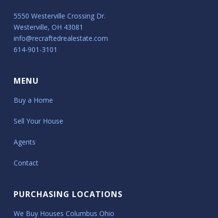
5550 Westerville Crossing Dr.
Westerville, OH 43081
info@recraftedrealestate.com
614-901-3101
MENU
Buy a Home
Sell Your House
Agents
Contact
PURCHASING LOCATIONS
We Buy Houses Columbus Ohio