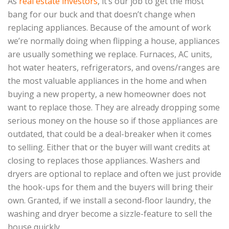
As
real estate investors
, it’s our job to get the most
bang for our buck and that doesn’t change when
replacing appliances. Because of the amount of work
we’re normally doing when flipping a house, appliances
are usually something we replace. Furnaces, AC units,
hot water heaters, refrigerators, and ovens/ranges are
the most valuable appliances in the home and when
buying a new property, a new homeowner does not
want to replace those. They are already dropping some
serious money on the house so if those appliances are
outdated, that could be a deal-breaker when it comes
to selling. Either that or the buyer will want credits at
closing to replaces those appliances. Washers and
dryers are optional to replace and often we just provide
the hook-ups for them and the buyers will bring their
own. Granted, if we install a second-floor laundry, the
washing and dryer become a sizzle-feature to sell the
house quickly.