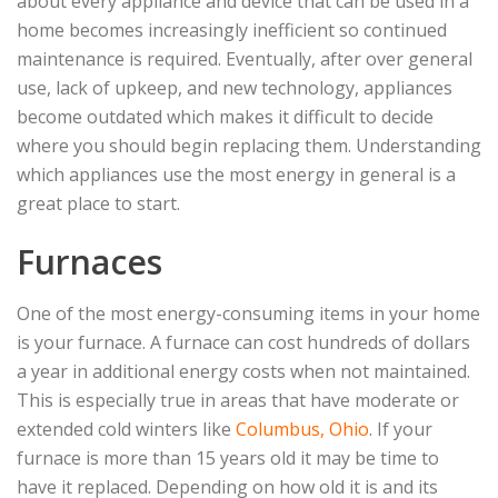
about every appliance and device that can be used in a
home becomes increasingly inefficient so continued
maintenance is required. Eventually, after over general
use, lack of upkeep, and new technology, appliances
become outdated which makes it difficult to decide
where you should begin replacing them. Understanding
which appliances use the most energy in general is a
great place to start.
Furnaces
One of the most energy-consuming items in your home
is your furnace. A furnace can cost hundreds of dollars
a year in additional energy costs when not maintained.
This is especially true in areas that have moderate or
extended cold winters like
Columbus, Ohio
. If your
furnace is more than 15 years old it may be time to
have it replaced. Depending on how old it is and its