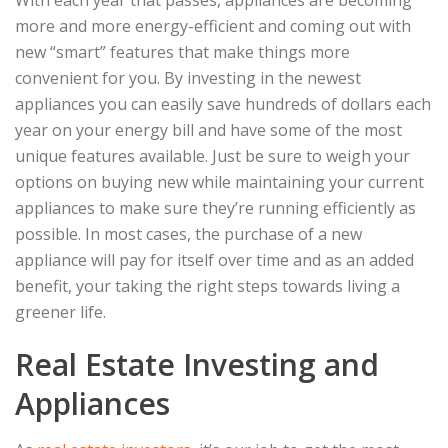
more and more energy-efficient and coming out with
new “smart” features that make things more
convenient for you. By investing in the newest
appliances you can easily save hundreds of dollars each
year on your energy bill and have some of the most
unique features available. Just be sure to weigh your
options on buying new while maintaining your current
appliances to make sure they’re running efficiently as
possible. In most cases, the purchase of a new
appliance will pay for itself over time and as an added
benefit, your taking the right steps towards living a
greener life.
Real Estate Investing and
Appliances