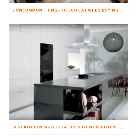
7 UNCOMMON THINGS TO LOOK AT WHEN BUYING YOUR FIRST HOME
BEST KITCHEN SIZZLE FEATURES TO WOW POTENTIAL BUYERS AND SELL YOUR HOME FAST