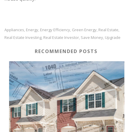
Appliances
Energy
Energy Efficiency
Green Energy
Real Estate
,
,
,
,
,
Real Estate Investing
Real Estate Investor
Save Money
Upgrade
,
,
,
RECOMMENDED POSTS