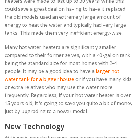
heaters were made to last up to 30 years! While this
could save a great deal on having to have it replaced,
the old models used an extremely large amount of
energy to heat the water and typically had very large
tanks. This made them very inefficient energy-wise.
Many hot water heaters are significantly smaller
compared to their former selves, with a 40-gallon tank
being the standard size for most homes with 2-4
people. It may be a good idea to have a
larger hot
water tank for a bigger house
or if you have many kids
or extra relatives who may use the water more
frequently. Regardless, if your hot water heater is over
15 years old, it ‘s going to save you quite a bit of money
just by upgrading to a newer model.
New Technology
With each year that passes, appliances are becoming