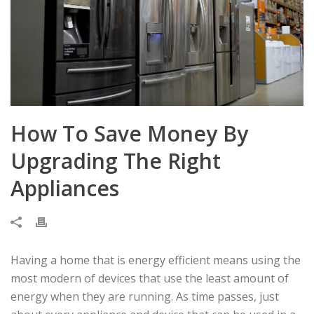
How To Save Money By
Upgrading The Right
Appliances
Having a home that is energy efficient means using the
most modern of devices that use the least amount of
energy when they are running. As time passes, just