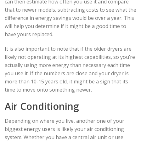
can then estimate how often you use it and compare
that to newer models, subtracting costs to see what the
difference in energy savings would be over a year. This
will help you determine if it might be a good time to
have yours replaced.
It is also important to note that if the older dryers are
likely not operating at its highest capabilities, so you’re
actually using more energy than necessary each time
you use it. If the numbers are close and your dryer is
more than 10-15 years old, it might be a sign that its
time to move onto something newer.
Air Conditioning
Depending on where you live, another one of your
biggest energy users is likely your air conditioning
system. Whether you have a central air unit or use