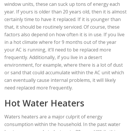
window units, these can suck up tons of energy each
year. If yours is older than 20 years old, then it is almost
certainly time to have it replaced. If it is younger than
that, it should be routinely serviced. Of course, these
factors also depend on how often it is in use. If you live
in a hot climate where for 9 months out of the year
your AC is running, it’ll need to be replaced more
frequently. Additionally, if you live in a desert
environment, for example, where there is a lot of dust
or sand that could accumulate within the AC unit which
can eventually cause internal problems, it will likely
need replaced more frequently.
Hot Water Heaters
Waters heaters are a major culprit of energy
consumption within the household. In the past water