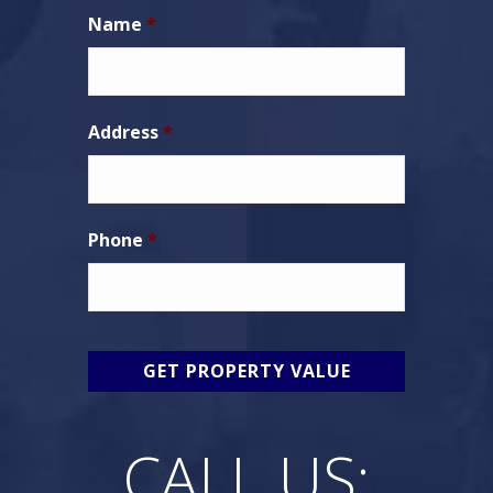
Name
*
Address
*
Phone
*
CALL US: