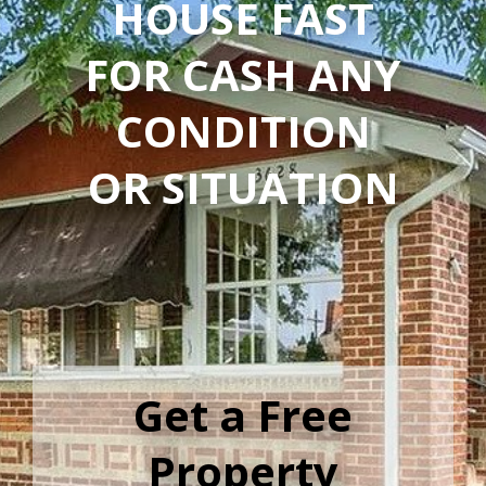
HOUSE FAST
FOR CASH ANY
CONDITION
OR SITUATION
Get a Free
Property