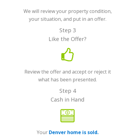
We will review your property condition,
your situation, and put in an offer.
Step 3
Like the Offer?
Review the offer and accept or reject it
what has been presented.
Step 4
Cash in Hand
Your
Denver home is sold.