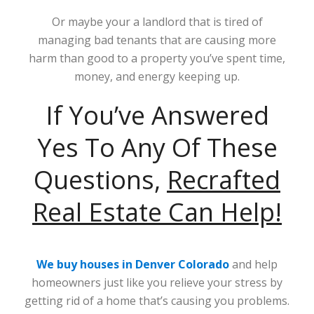
Or maybe your a landlord that is tired of
managing bad tenants that are causing more
harm than good to a property you’ve spent time,
money, and energy keeping up.
If You’ve Answered
Yes To Any Of These
Questions,
Recrafted
Real Estate Can Help!
We buy houses in Denver Colorado
and help
homeowners just like you relieve your stress by
getting rid of a home that’s causing you problems.