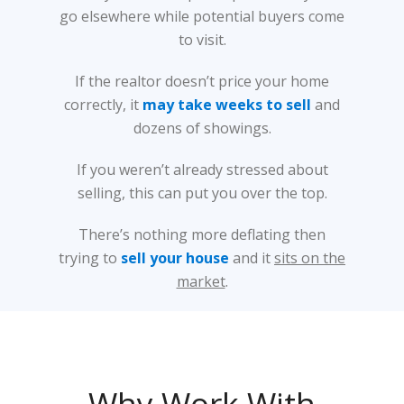
go elsewhere while potential buyers come
to visit.
If the realtor doesn’t price your home
correctly, it
may take weeks to sell
and
dozens of showings.
If you weren’t already stressed about
selling, this can put you over the top.
There’s nothing more deflating then
trying to
sell your house
and it
sits on the
market
.
Why Work With