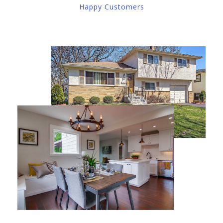
Happy Customers