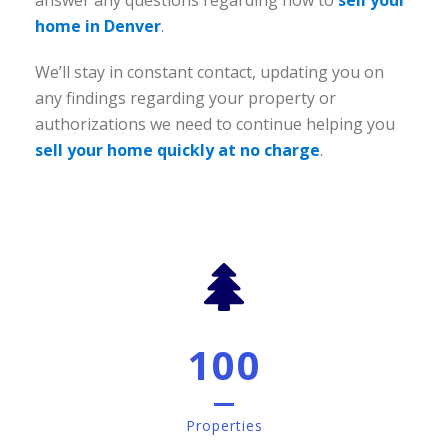
answer any questions regarding how to
sell your
home in Denver
.
We’ll stay in constant contact, updating you on
any findings regarding your property or
authorizations we need to continue helping you
sell your home quickly at no charge
.
100
Properties