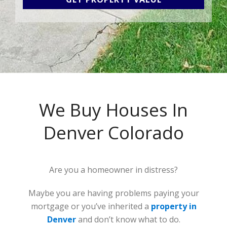
We Buy Houses In
Denver Colorado
Are you a homeowner in distress?
Maybe you are having problems paying your
mortgage or you’ve inherited a
property in
Denver
and don’t know what to do.