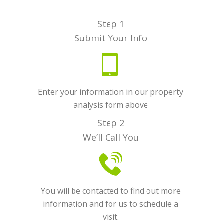
Step 1
Submit Your Info
Enter your information in our property
analysis form above
Step 2
We’ll Call You
You will be contacted to find out more
information and for us to schedule a
visit.