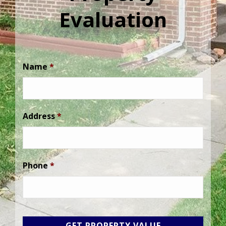
Evaluation
Name
*
Address
*
Phone
*