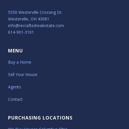
5550 Westerville Crossing Dr.
Westerville, OH 43081
info@recraftedrealestate.com
614-901-3101
MENU
Buy a Home
Sell Your House
Agents
Contact
PURCHASING LOCATIONS