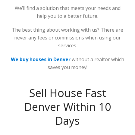
We’ll find a solution that meets your needs and
help you to a better future.
The best thing about working with us? There are
never any fees or commissions
when using our
services.
We buy houses in Denver
without a realtor which
saves you money!
Sell House Fast
Denver Within 10
Days