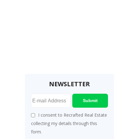
NEWSLETTER
Submit
I consent to Recrafted Real Estate
collecting my details through this
form.