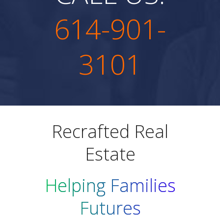
614-901-
3101
Recrafted Real
Estate
Helping Families
Futures