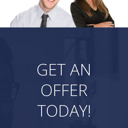
GET AN
OFFER
TODAY!