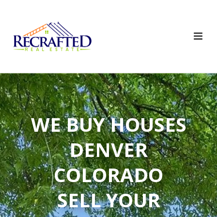
WE BUY HOUSES
DENVER
COLORADO
SELL YOUR