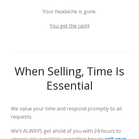
Your headache is gone.
You get the cash!
When Selling, Time Is
Essential
We value your time and respond promptly to all
requests.
We’ll ALWAYS get ahold of you with 24 hours to