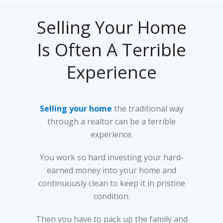
Selling Your Home
Is Often A Terrible
Experience
Selling your home
the traditional way
through a realtor can be a terrible
experience.
You work so hard investing your hard-
earned money into your home and
continuously clean to keep it in pristine
condition.
Then you have to pack up the family and