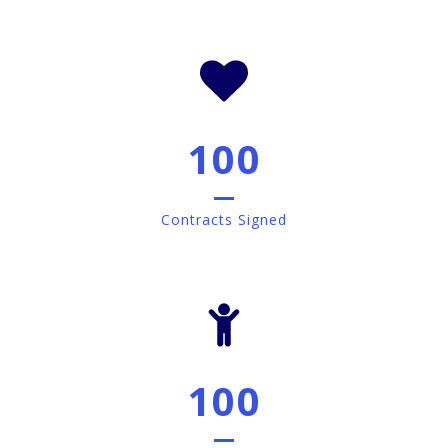
100
Contracts Signed
100