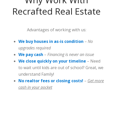
Recrafted Real Estate
Advantages of working with us:
We buy houses in as-is condition
–
No
upgrades required
We pay cash
–
Financing is never an issue
We close quickly on your timeline
– Need
to wait until kids are out of school? Great, we
understand Family!
No realtor fees or closing costs!
–
Get more
cash in your pocket