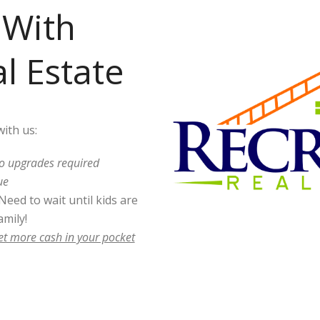
With
l Estate
ith us:
o upgrades required
ue
Need to wait until kids are
mily!
et more cash in your pocket