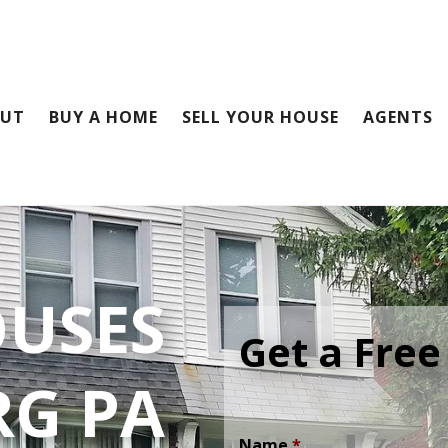
OUT
BUY A HOME
SELL YOUR HOUSE
AGENTS
OUSES
Get a Free
RG PA
Name
*