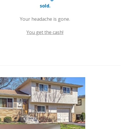
sold.
Your headache is gone.
You get the cash!