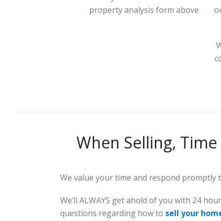
property analysis form above
o
W
c
When Selling, Time 
We value your time and respond promptly to
We’ll ALWAYS get ahold of you with 24 hou
questions regarding how to
sell your hom