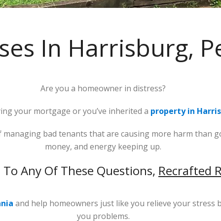
es In Harrisburg, P
Are you a homeowner in distress?
ng your mortgage or you’ve inherited a
property in Harri
 of managing bad tenants that are causing more harm than go
money, and energy keeping up.
s To Any Of These Questions,
Recrafted R
ania
and help homeowners just like you relieve your stress b
you problems.