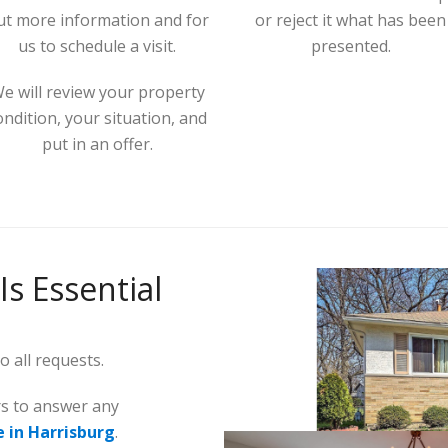
ut more information and for
or reject it what has been
us to schedule a visit.
presented.
e will review your property
ondition, your situation, and
put in an offer.
Is Essential
 all requests.
rs to answer any
e in Harrisburg
.