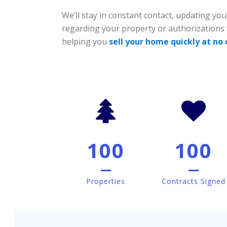
We’ll stay in constant contact, updating you
regarding your property or authorizations
helping you
sell your home quickly at no
100
100
Properties
Contracts Signed