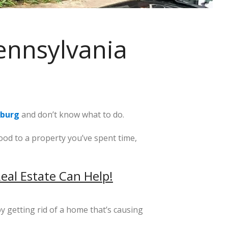
ennsylvania
sburg
and don’t know what to do.
od to a property you’ve spent time,
eal Estate Can Help!
y getting rid of a home that’s causing