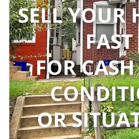
SELL YOUR
FAST
FOR CASH
CONDIT
OR SITUA