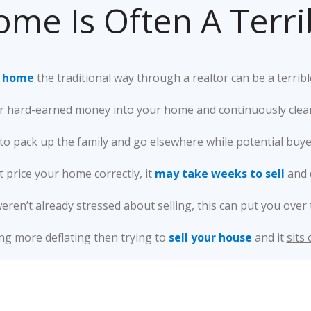
ome Is Often A Terr
r home
the traditional way through a realtor can be a terribl
 hard-earned money into your home and continuously clean t
o pack up the family and go elsewhere while potential buyer
’t price your home correctly, it
may take weeks to sell
and 
weren’t already stressed about selling, this can put you over 
ng more deflating then trying to
sell your house
and it
sits