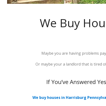
We Buy Hous
Maybe you are having problems payi
Or maybe your a landlord that is tired
If You’ve Answered Ye
We buy houses in Harrisburg Pennsylv