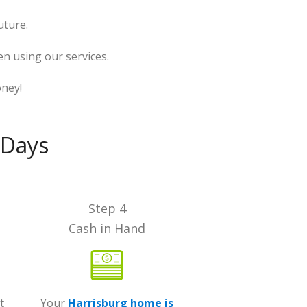
uture.
n using our services.
oney!
 Days
Step 4
Cash in Hand
t
Your
Harrisburg home is