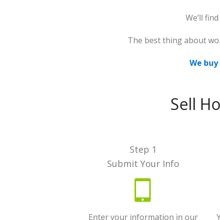
We’ll fin
The best thing about wo
We buy 
Sell H
Step 1
Submit Your Info
Enter your information in our
Y