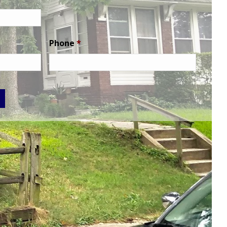
Phone
*