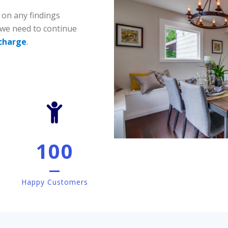
 on any findings
 we need to continue
 charge
.
100
Happy Customers