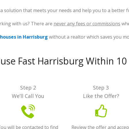
d a solution that meets your needs and help you to a better f
rking with us? There are
never any fees or commissions
whe
houses in Harrisburg
without a realtor which saves you m
ouse Fast Harrisburg Within 10
Step 2
Step 3
We’ll Call You
Like the Offer?
ou will be contacted to find
Review the offer and accep