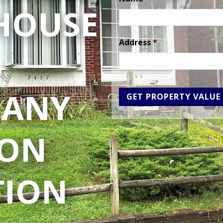
 HOUSE
Address
*
 ANY
ION
TION