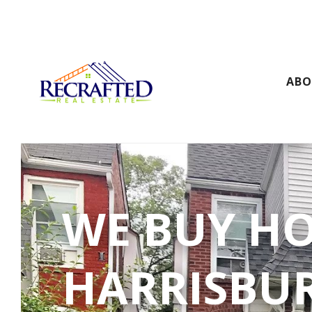
AB
WE BUY H
HARRISBU