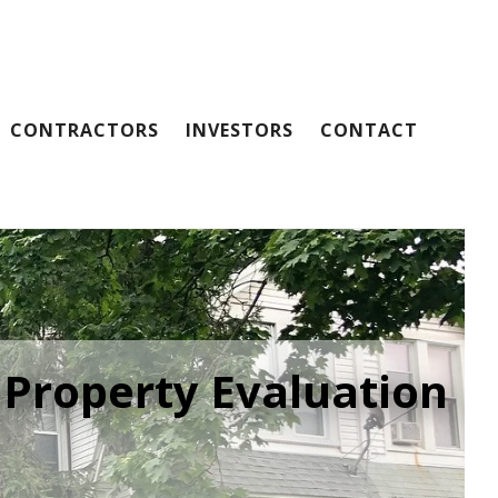
CONTRACTORS
INVESTORS
CONTACT
 Property Evaluation