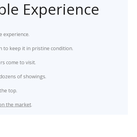
ible Experience
e experience.
o keep it in pristine condition.
s come to visit.
dozens of showings.
the top.
 on the market
.