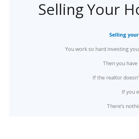
Selling Your H
Selling you
You work so hard investing your
Then you have t
If the realtor doesn
If you 
There’s nothi