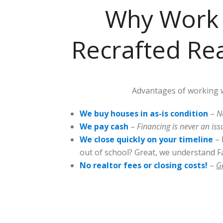
Why Work 
Recrafted Rea
Advantages of working w
We buy houses in as-is condition
–
N
We pay cash
–
Financing is never an iss
We close quickly on your timeline
– 
out of school? Great, we understand Fa
No realtor fees or closing costs!
–
G