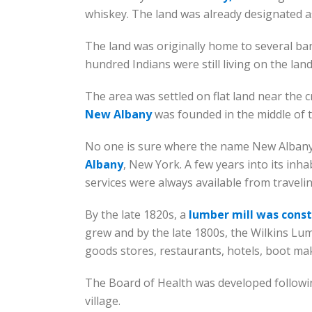
whiskey. The land was already designated as
The land was originally home to several ba
hundred Indians were still living on the land
The area was settled on flat land near the c
New Albany
was founded in the middle of t
No one is sure where the name New Albany 
Albany
, New York. A few years into its inh
services were always available from traveli
By the late 1820s, a
lumber mill was cons
grew and by the late 1800s, the Wilkins Lumb
goods stores, restaurants, hotels, boot ma
The Board of Health was developed following
village.