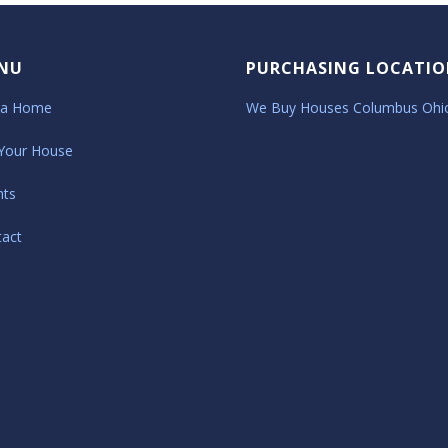
NU
PURCHASING LOCATIO
 a Home
We Buy Houses Columbus Ohi
 Your House
nts
tact