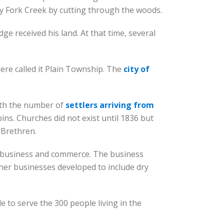
ky Fork Creek by cutting through the woods.
e received his land. At that time, several
here called it Plain Township. The
city of
ith the number of
settlers arriving from
ins. Churches did not exist until 1836 but
 Brethren.
s business and commerce. The business
Other businesses developed to include dry
 to serve the 300 people living in the