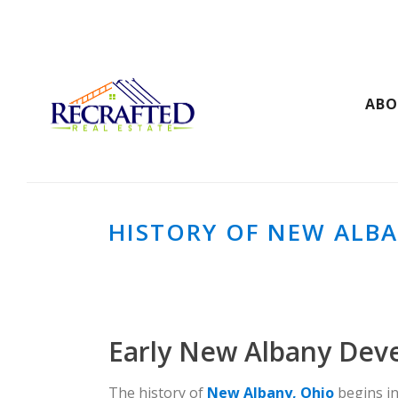
AB
HISTORY OF NEW ALBA
Early New Albany Dev
The history of
New Albany, Ohio
begins in