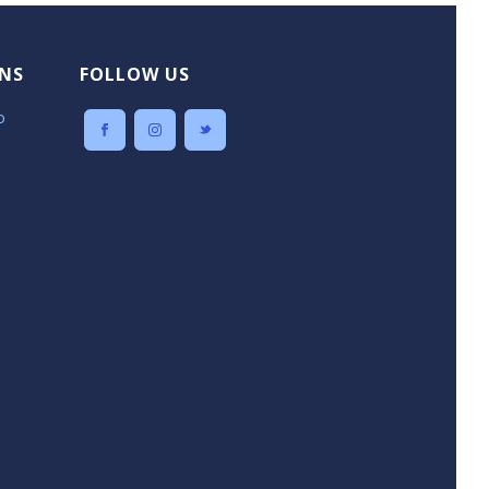
NS
FOLLOW US
o