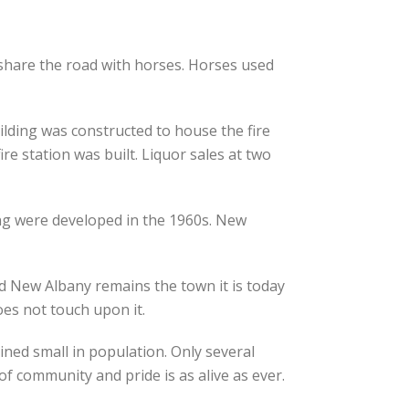
 share the road with horses. Horses used
ilding was constructed to house the fire
re station was built. Liquor sales at two
ing were developed in the 1960s. New
d New Albany remains the town it is today
es not touch upon it.
ined small in population. Only several
f community and pride is as alive as ever.