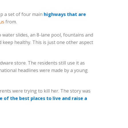
p a set of four main
highways that are
us
from.
 water slides, an 8-lane pool, fountains and
nd keep healthy. This is just one other aspect
ware store. The residents still use it as
n national headlines were made by a young
nts were trying to kill her. The story was
e of the best places to live and raise a