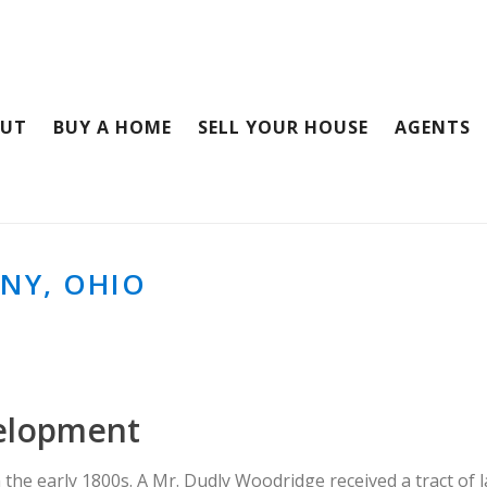
OUT
BUY A HOME
SELL YOUR HOUSE
AGENTS
NY, OHIO
elopment
 the early 1800s. A Mr. Dudly Woodridge received a tract of l