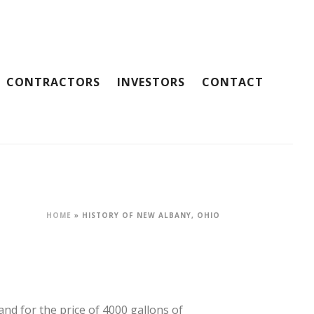
CONTRACTORS
INVESTORS
CONTACT
HOME
»
HISTORY OF NEW ALBANY, OHIO
and for the price of 4000 gallons of