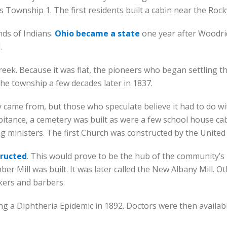
 Township 1. The first residents built a cabin near the Roc
nds of Indians.
Ohio became a state
one year after Woodridg
.
reek. Because it was flat, the pioneers who began settling t
he township a few decades later in 1837.
came from, but those who speculate believe it had to do w
abitance, a cemetery was built as were a few school house cab
ng ministers. The first Church was constructed by the United
tructed
. This would prove to be the hub of the community’
er Mill was built. It was later called the New Albany Mill. 
kers and barbers.
 a Diphtheria Epidemic in 1892. Doctors were then available