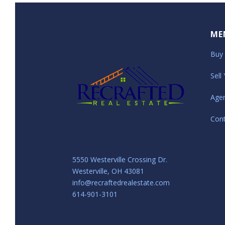
ME
Buy
Sell
Age
Con
5550 Westerville Crossing Dr.
Westerville, OH 43081
info@recraftedrealestate.com
614-901-3101