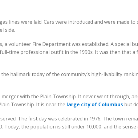
 gas lines were laid. Cars were introduced and were made to
l side.
, a volunteer Fire Department was established. A special bu
-time professional outfit in the 1990s. It was then that a fi
 the hallmark today of the community’s high-livability rank
 merger with the Plain Township. It never went through, an
Plain Township. It is near the
large city of Columbus
but do
observed. The first day was celebrated in 1976. The town rema
 Today, the population is still under 10,000, and the sense o