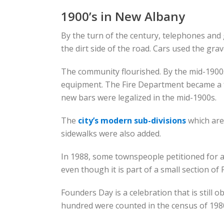
1900’s in New Albany
By the turn of the century, telephones and
the dirt side of the road. Cars used the grave
The community flourished. By the mid-1900s
equipment. The Fire Department became a full
new bars were legalized in the mid-1900s.
The
city’s modern sub-divisions
which are
sidewalks were also added.
In 1988, some townspeople petitioned for a
even though it is part of a small section of 
Founders Day is a celebration that is still 
hundred were counted in the census of 1980.