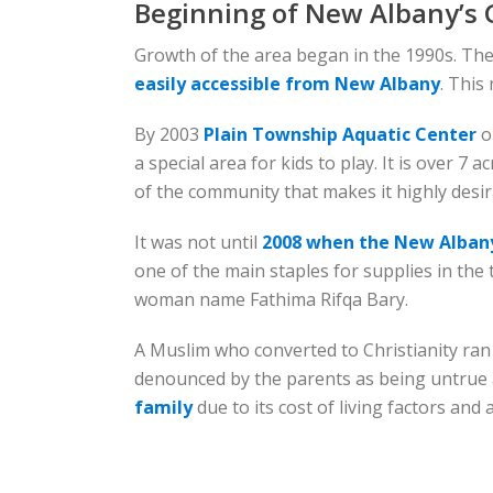
Beginning of New Albany’s
Growth of the area began in the 1990s. Th
easily accessible from New Albany
. This
By 2003
Plain Township Aquatic Center
o
a special area for kids to play. It is over 7
of the community that makes it highly desirab
It was not until
2008 when the New Albany
one of the main staples for supplies in the
woman name Fathima Rifqa Bary.
A Muslim who converted to Christianity ran
denounced by the parents as being untrue a
family
due to its cost of living factors and 