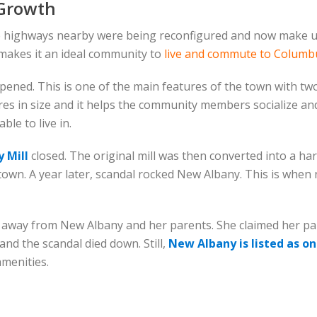
 Growth
e highways nearby were being reconfigured and now make u
 makes it an ideal community to
live and commute to Columb
pened. This is one of the main features of the town with two
 acres in size and it helps the community members socialize a
le to live in.
 Mill
closed. The original mill was then converted into a hard
 town. A year later, scandal rocked New Albany. This is whe
 away from New Albany and her parents. She claimed her pare
nd the scandal died down. Still,
New Albany is listed as on
amenities.