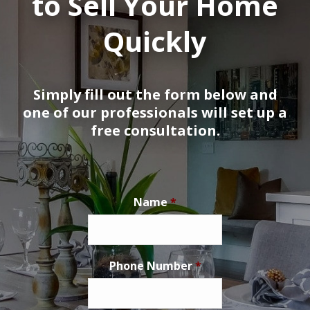
to Sell Your Home
Quickly
Simply fill out the form below and
one of our professionals will set up a
free consultation.
.
Name
*
Phone Number
*