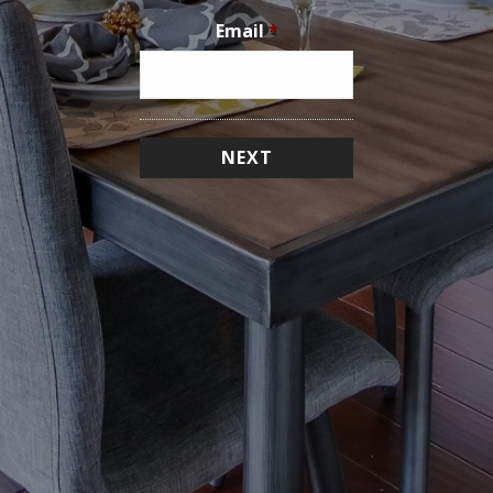
Email
*