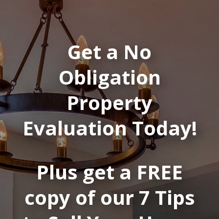
Get a No
Obligation
Property
Evaluation Today!
Plus get a FREE
copy of our 7 Tips